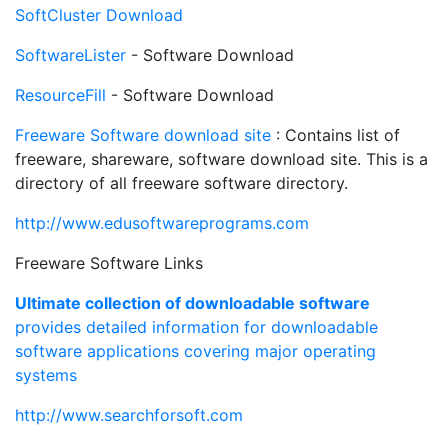
SoftCluster Download
SoftwareLister
- Software Download
ResourceFill
- Software Download
Freeware Software download site
: Contains list of
freeware, shareware, software download site. This is a
directory of all freeware software directory.
http://www.edusoftwareprograms.com
Freeware Software Links
Ultimate collection of downloadable software
provides detailed information for downloadable
software applications covering major operating
systems
http://www.searchforsoft.com