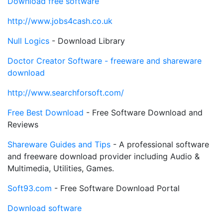
Download free software
http://www.jobs4cash.co.uk
Null Logics
- Download Library
Doctor Creator Software - freeware and shareware
download
http://www.searchforsoft.com/
Free Best Download
- Free Software Download and
Reviews
Shareware Guides and Tips
- A professional software
and freeware download provider including Audio &
Multimedia, Utilities, Games.
Soft93.com
- Free Software Download Portal
Download software