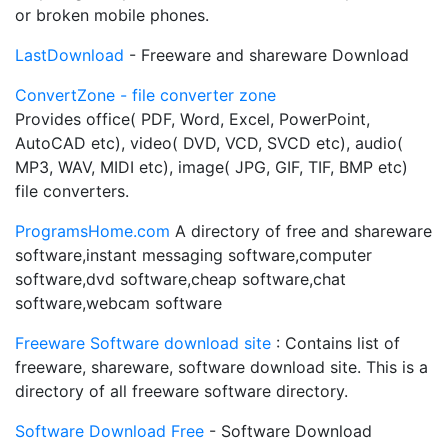
or broken mobile phones.
LastDownload
- Freeware and shareware Download
ConvertZone - file converter zone
Provides office( PDF, Word, Excel, PowerPoint,
AutoCAD etc), video( DVD, VCD, SVCD etc), audio(
MP3, WAV, MIDI etc), image( JPG, GIF, TIF, BMP etc)
file converters.
ProgramsHome.com
A directory of free and shareware
software,instant messaging software,computer
software,dvd software,cheap software,chat
software,webcam software
Freeware Software download site
: Contains list of
freeware, shareware, software download site. This is a
directory of all freeware software directory.
Software Download Free
- Software Download