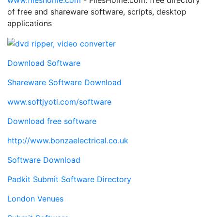
www.fileshome.com
- FilesHome.com: free directory
of free and shareware software, scripts, desktop
applications
Download Software
Shareware Software Download
www.softjyoti.com/software
Download free software
http://www.bonzaelectrical.co.uk
Software Download
Padkit Submit Software Directory
London Venues