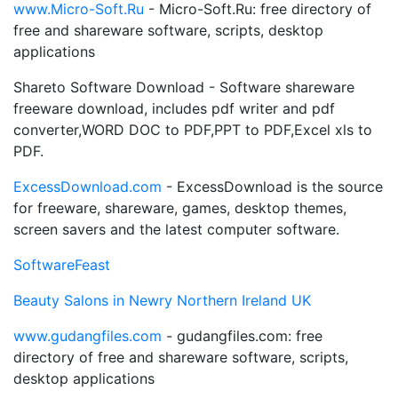
www.Micro-Soft.Ru
- Micro-Soft.Ru: free directory of
free and shareware software, scripts, desktop
applications
Shareto Software Download - Software shareware
freeware download, includes pdf writer and pdf
converter,WORD DOC to PDF,PPT to PDF,Excel xls to
PDF.
ExcessDownload.com
- ExcessDownload is the source
for freeware, shareware, games, desktop themes,
screen savers and the latest computer software.
SoftwareFeast
Beauty Salons in Newry Northern Ireland UK
www.gudangfiles.com
- gudangfiles.com: free
directory of free and shareware software, scripts,
desktop applications