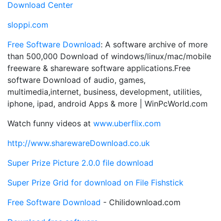
Download Center
sloppi.com
Free Software Download
: A software archive of more
than 500,000 Download of windows/linux/mac/mobile
freeware & shareware software applications.Free
software Download of audio, games,
multimedia,internet, business, development, utilities,
iphone, ipad, android Apps & more | WinPcWorld.com
Watch funny videos at
www.uberflix.com
http://www.sharewareDownload.co.uk
Super Prize Picture 2.0.0 file download
Super Prize Grid for download
on File Fishstick
Free Software Download
- Chilidownload.com