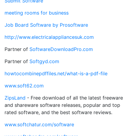
Submit Software
meeting rooms for business
Job Board Software by Prosoftware
http://www.electricalappliancesuk.com
Partner of
SoftwareDownloadPro.com
Partner of
Softgyd.com
howtocombinepdffiles.net/what-is-a-pdf-file
www.soft62.com
ZipsLand
- Free download of all the latest freeware
and shareware software releases, popular and top
rated software, and the best software reviews.
www.softchatur.com/software