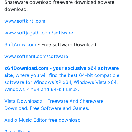
Shareware download freeware download adware
download.
www.softkirti.com
www.softjagathi.com/software
SoftArmy.com
- Free software Download
www.softharit.com/software
x64Download.com - your exclusive x64 software
site
, where you will find the best 64-bit compatible
software for Windows XP x64, Windows Vista x64,
Windows 7 x64 and 64-bit Linux.
Vista Downloadz - Freeware And Shareware
Download. Free Software and Games.
Audio Music Editor free download
Pizza Berlin