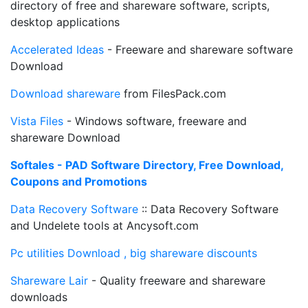
directory of free and shareware software, scripts,
desktop applications
Accelerated Ideas
- Freeware and shareware software
Download
Download shareware
from FilesPack.com
Vista Files
- Windows software, freeware and
shareware Download
Softales - PAD Software Directory, Free Download,
Coupons and Promotions
Data Recovery Software
:: Data Recovery Software
and Undelete tools at Ancysoft.com
Pc utilities Download , big shareware discounts
Shareware Lair
- Quality freeware and shareware
downloads