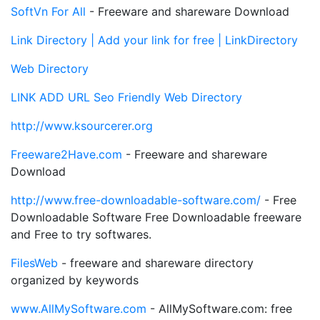
SoftVn For All
- Freeware and shareware Download
Link Directory | Add your link for free | LinkDirectory
Web Directory
LINK ADD URL Seo Friendly Web Directory
http://www.ksourcerer.org
Freeware2Have.com
- Freeware and shareware
Download
http://www.free-downloadable-software.com/
- Free
Downloadable Software Free Downloadable freeware
and Free to try softwares.
FilesWeb
- freeware and shareware directory
organized by keywords
www.AllMySoftware.com
- AllMySoftware.com: free