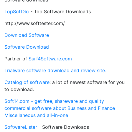
TopSoftGo
- Top Software Downloads
http://www.softtester.com/
Download Software
Software Download
Partner of
Surf4Software.com
Trialware software download and review site.
Catalog of software
: a lot of newest software for you
to download.
Soft14.com - get free, shareware and quality
commercial software about Business and Finance
Miscellaneous and all-in-one
SoftwareLister
- Software Downloads