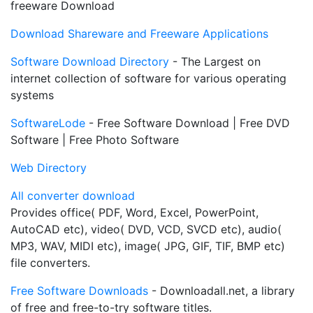
freeware Download
Download Shareware and Freeware Applications
Software Download Directory
- The Largest on
internet collection of software for various operating
systems
SoftwareLode
- Free Software Download | Free DVD
Software | Free Photo Software
Web Directory
All converter download
Provides office( PDF, Word, Excel, PowerPoint,
AutoCAD etc), video( DVD, VCD, SVCD etc), audio(
MP3, WAV, MIDI etc), image( JPG, GIF, TIF, BMP etc)
file converters.
Free Software Downloads
- Downloadall.net, a library
of free and free-to-try software titles.