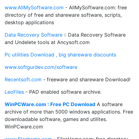
www.AllMySoftware.com
- AllMySoftware.com: free
directory of free and shareware software, scripts,
desktop applications
Data Recovery Software
:: Data Recovery Software
and Undelete tools at Ancysoft.com
Pc utilities Download , big shareware discounts
www.softgurdev.com/software
Recentsoft.com
- freeware and shareware Download!
LeoFiles
- PAD enabled software archive.
WinPCWare.com : Free PC Download
A software
archive of more than 5000 windows applications. Free
downloadable software, games and utilites.
WinPCware.com