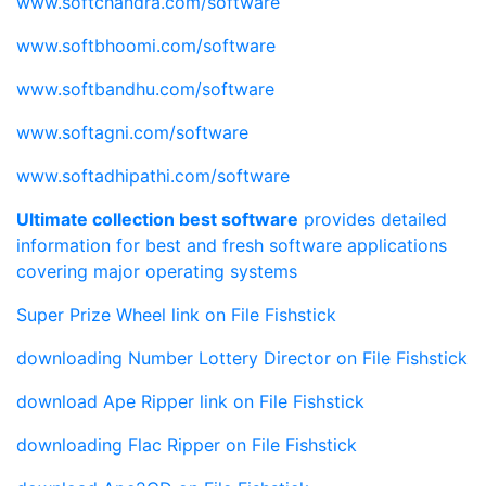
www.softchandra.com/software
www.softbhoomi.com/software
www.softbandhu.com/software
www.softagni.com/software
www.softadhipathi.com/software
Ultimate collection best software
provides detailed
information for best and fresh software applications
covering major operating systems
Super Prize Wheel link
on File Fishstick
downloading Number Lottery Director
on File Fishstick
download Ape Ripper link
on File Fishstick
downloading Flac Ripper
on File Fishstick