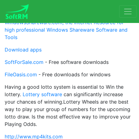
Partner
WindowsShareware.com, the Internet Resource for
high professional Windows Shareware Software and
Tools
Download apps
SoftForSale.com
- Free software downloads
FileOasis.com
- Free downloads for windows
Having a good lotto system is essential to Win the
lottery.
Lottery software
can significantly increase
your chances of winning.Lottery Wheels are the best
way to play your group of numbers for the upcoming
lotto draw. Is the most effective way to improve your
Playing Odds.
http://www.mp4kits.com