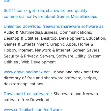
site.
Soft14.com - get free, shareware and quality
commercial software about Games Miscellaneous
Unlimited download freeware/shareware software as:
Audio & Multimedia,Business, Communications,
Desktop & Utilities, Desktop, Development, Education,
Games & Entertainment, Graphic Apps, Home &
Hobby, Internet, Network & Internet, Screen Savers,
Security & Privacy, Servers, Software Utility, System
Utilities , Web Development
www.downloadindex.net
- downloadindex.net: free
directory of free and shareware software, scripts,
desktop applications
Download free software
- Shareware and freeware
software free Download
www.softkailash.com/software