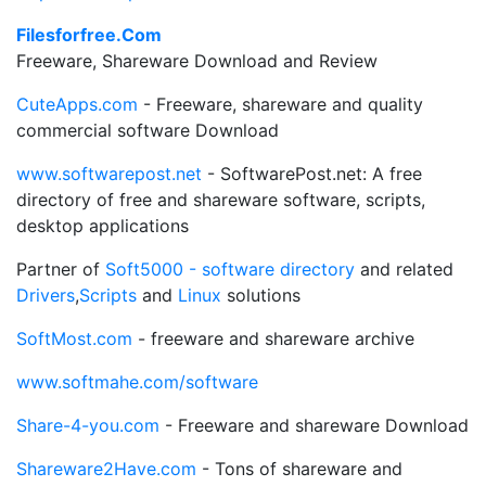
Filesforfree.Com
Freeware, Shareware Download and Review
CuteApps.com
- Freeware, shareware and quality
commercial software Download
www.softwarepost.net
- SoftwarePost.net: A free
directory of free and shareware software, scripts,
desktop applications
Partner of
Soft5000 - software directory
and related
Drivers
,
Scripts
and
Linux
solutions
SoftMost.com
- freeware and shareware archive
www.softmahe.com/software
Share-4-you.com
- Freeware and shareware Download
Shareware2Have.com
- Tons of shareware and